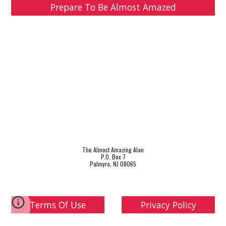
Prepare To Be Almost Amazed
The Almost Amazing Alan
P.O. Box 7
Palmyra, NJ 08065
Terms Of Use
Privacy Policy