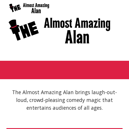
Skip to main content
Skip to navigation
The Almost Amazing Alan brings laugh-out-
loud, crowd-pleasing comedy magic that
entertains audiences of all ages.